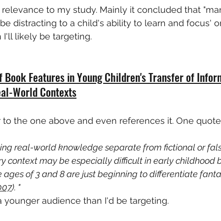
 relevance to my study. Mainly it concluded that "mani
 distracting to a child's ability to learn and focus' 
'll likely be targeting.
f Book Features in Young Children's Transfer of Infor
eal-World Contexts
r to the one above and even references it. One quote I
ing real-world knowledge separate from fictional or fals
y context may be especially difficult in early childhood
ages of 3 and 8 are just beginning to differentiate fanta
007
). "
y a younger audience than I'd be targeting.