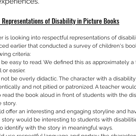
experiences."
 Representations of Disability in Picture Books
 is looking into respectful representations of disabilit
ced earlier that conducted a survey of children's book
ing criteria:
e easy to read. We defined this as approximately a 
 or easier.
not be overly didactic. The character with a disabilit
ntically and not pitied or patronized. A teacher woul
read the book aloud in front of students with the dis
 story.
 offer an interesting and engaging storyline and ha
 story would be interesting to students with disabiliti
o identify with the story in meaningful ways.
d use respectful language and portray the characters