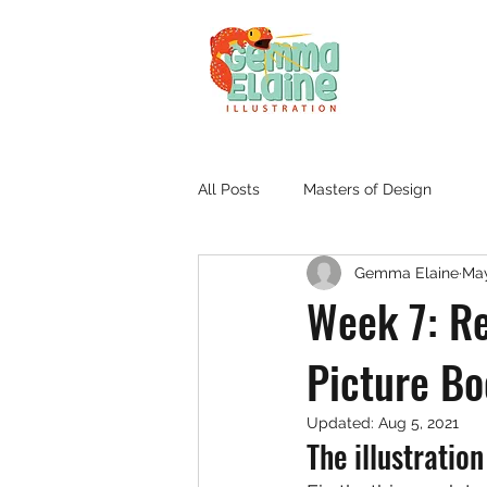
All Posts
Masters of Design
Gemma Elaine
May
Week 7: Re
Picture B
Updated:
Aug 5, 2021
The illustratio