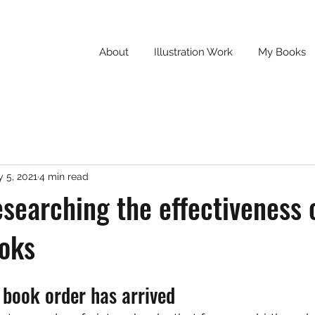
About
Illustration Work
My Books
 5, 2021
4 min read
searching the effectiveness 
ooks
n book order has arrived