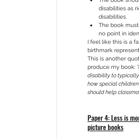
disabilities as
disabilities.
The book must b
no point in ide
I feel like this is 
birthmark represent
This is another quo
produce my book: 
disability to typica
how special children
should help classmat
Paper 4: Less is mo
picture books