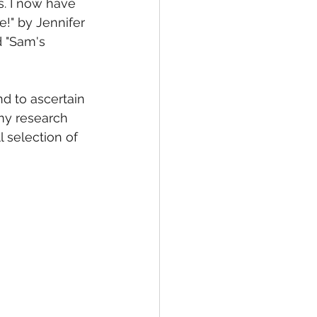
s. I now have 
!" by Jennifer 
 "Sam's 
d to ascertain 
my research 
 selection of 