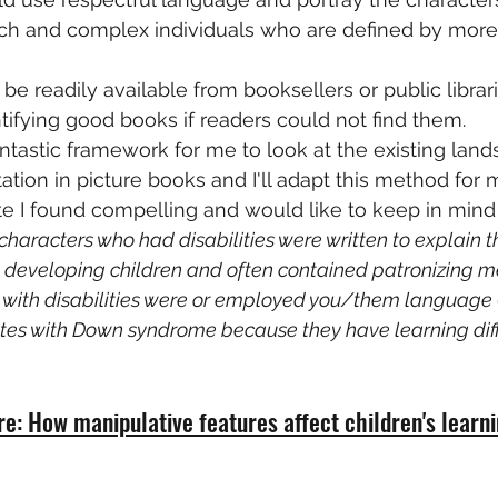
 rich and complex individuals who are defined by more 
e readily available from booksellers or public librar
ntifying good books if readers could not find them.
a fantastic framework for me to look at the existing lan
ation in picture books and I'll adapt this method for 
te I found compelling and would like to keep in mind
"characters who had disabilities were written to explain t
lly developing children and often contained patronizing 
 with disabilities were or employed you/them language (e
es with Down syndrome because they have learning diffic
re: How manipulative features affect children's learn