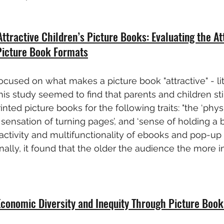
Attractive Children’s Picture Books: Evaluating the At
 Picture Book Formats
ocused on what makes a picture book "attractive" - lit
This study seemed to find that parents and children sti
rinted picture books for the following traits: "the ‘phys
 sensation of turning pages’, and ‘sense of holding a boo
ractivity and multifunctionality of ebooks and pop-u
nally, it found that the older the audience the more i
Economic Diversity and Inequity Through Picture Book