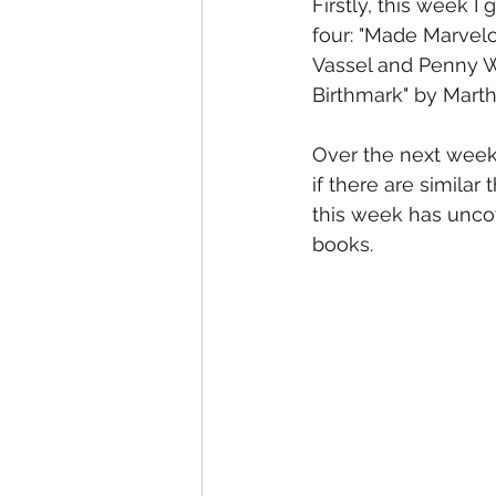
Firstly, this week I
four: "Made Marvelo
Vassel and Penny We
Birthmark" by Marth
Over the next week,
if there are simila
this week has uncov
books.