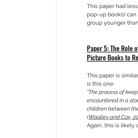
This paper had less
pop-up books) can be
group younger than I
Paper 5: The Role o
Picture Books to R
This paper is simila
is this one:
"The process of keep
encountered in a stor
children between the 
(
Woolley and Cox, 2
Again, this is likel