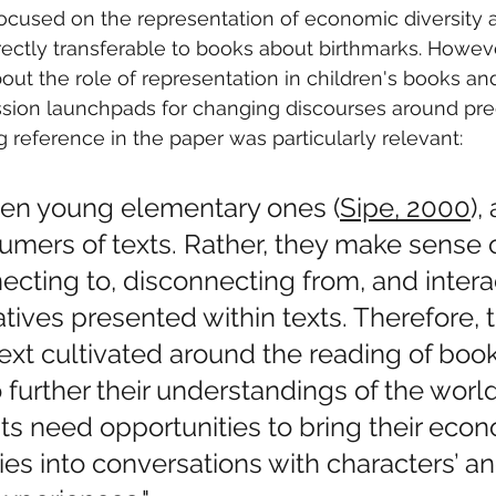
ocused on the representation of economic diversity a
rectly transferable to books about birthmarks. However
ut the role of representation in children's books and
ssion launchpads for changing discourses around pre
ng reference in the paper was particularly relevant:
ven young elementary ones (
Sipe, 2000
),
mers of texts. Rather, they make sense o
ecting to, disconnecting from, and intera
atives presented within texts. Therefore, 
ext cultivated around the reading of book
To further their understandings of the worl
ts need opportunities to bring their eco
ities into conversations with characters’ an