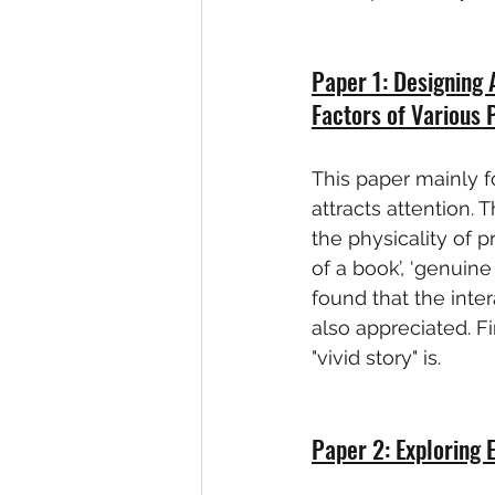
Paper 1: Designing 
Factors of Various
This paper mainly f
attracts attention. 
the physicality of p
of a book’, ‘genuine
found that the inte
also appreciated. Fi
"vivid story" is.
Paper 2: Exploring 