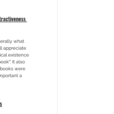
tractiveness 
erally what 
ll appreciate 
ical existence 
k’". It also 
p books were 
mportant a 
s