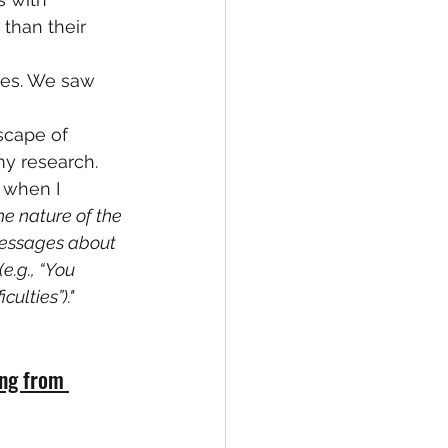
than their 
ies. We saw 
dscape of 
my research.
 when I 
he nature of the 
messages about 
.g., “You 
ulties”)."
ing from 