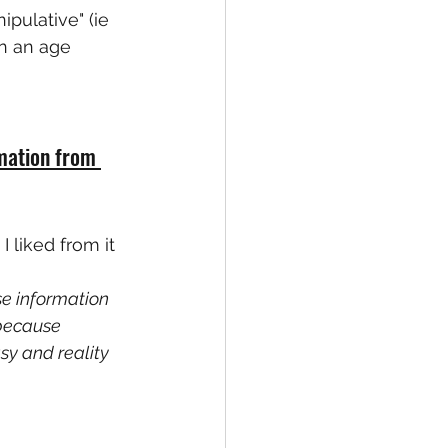
pulative" (ie 
on an age 
mation from 
 liked from it 
e information 
 because 
sy and reality 