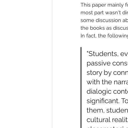
This paper mainly f
most part wasn't di
some discussion abo
the books as discu
In fact, the followi
"Students, e
passive consu
story by conn
with the narr
dialogic cont
significant. 
them, studen
cultural real