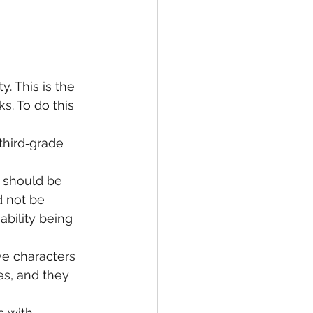
y. This is the 
s. To do this 
third‐grade 
y should be 
d not be 
ability being 
ve characters 
es, and they 
 with 