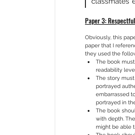
classmates’ 
Paper 3: Respectful
Obviously, this paper
paper that I referen
they used the follow
The book must b
readability level
The story must 
portrayed authe
embarrassed to 
portrayed in the
The book should
with depth. The
might be able t
The book shoul