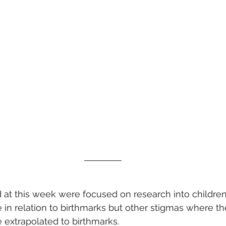
 at this week were focused on research into children
in relation to birthmarks but other stigmas where th
e extrapolated to birthmarks.