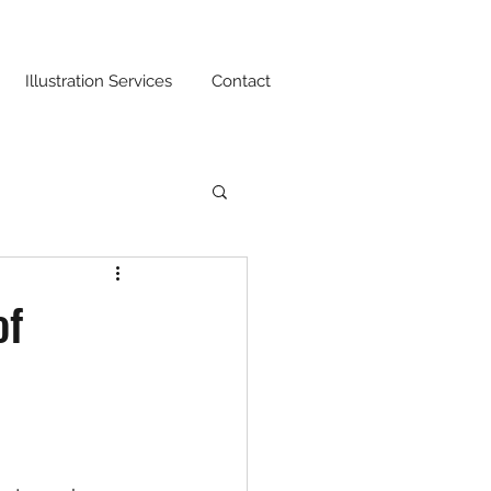
Illustration Services
Contact
of