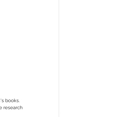
's books. 
e research 