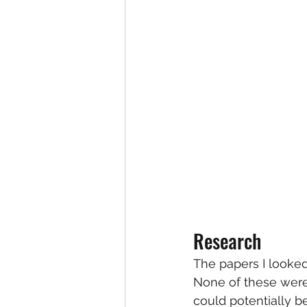
Research
The papers I looked
None of these were 
could potentially b