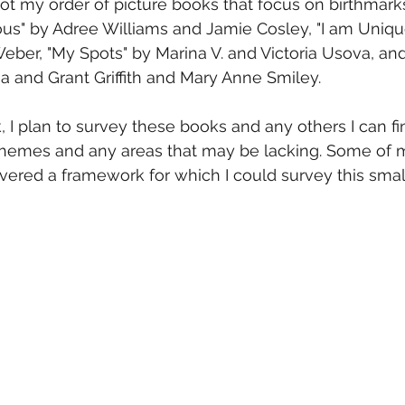
 got my order of picture books that focus on birthmark
us" by Adree Williams and Jamie Cosley, "I am Unique
ber, "My Spots" by Marina V. and Victoria Usova, and
a and Grant Griffith and Mary Anne Smiley.
 I plan to survey these books and any others I can fin
r themes and any areas that may be lacking. Some of 
ered a framework for which I could survey this small