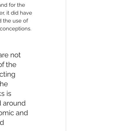
nd for the 
, it did have 
 the use of 
conceptions. 
 are not 
f the 
cting 
the 
s is 
d around 
nomic and 
d 