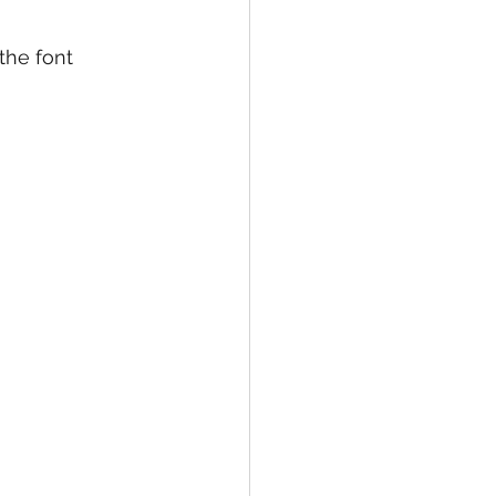
the font 