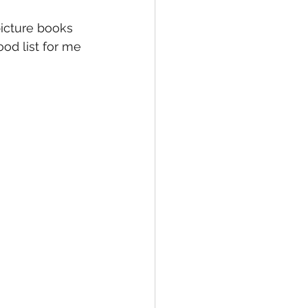
picture books 
ood list for me 