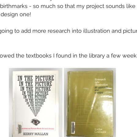
birthmarks - so much so that my project sounds like
a design one!
going to add more research into illustration and pictu
orrowed the textbooks I found in the library a few week