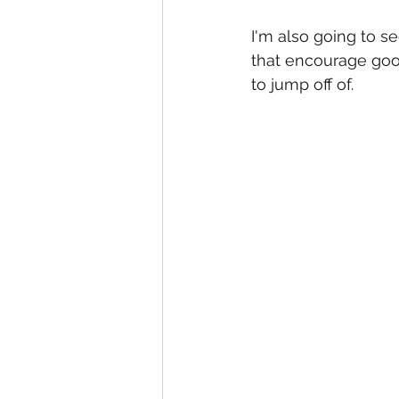
I'm also going to s
that encourage good
to jump off of.