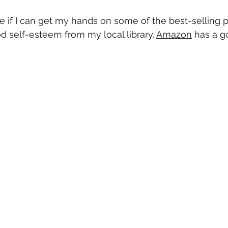
ee if I can get my hands on some of the best-selling 
 self-esteem from my local library. 
Amazon
 has a g