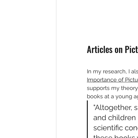
Articles on Pic
In my research, I a
Importance of Pictu
supports my theory 
books at a young a
"Altogether, 
and children
scientific co
these books 