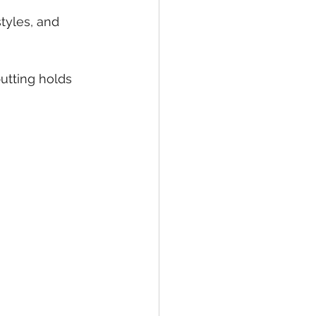
tyles, and 
putting holds 