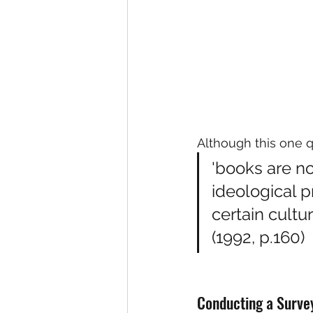
Although this one 
'books are not
ideological 
certain cultu
(1992, p.160)
Conducting a Surve