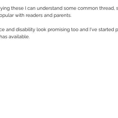
eying these I can understand some common thread, s
opular with readers and parents.
ce and disability look promising too and I've started 
has available.