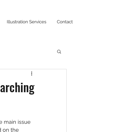
Illustration Services
Contact
earching
e main issue 
 on the 