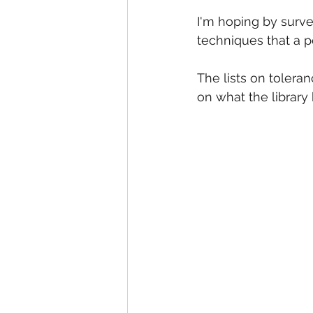
I'm hoping by surv
techniques that a p
The lists on toleran
on what the library 