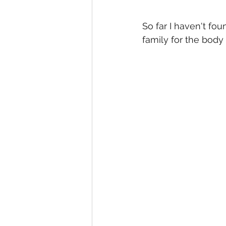
So far I haven't fou
family for the body 