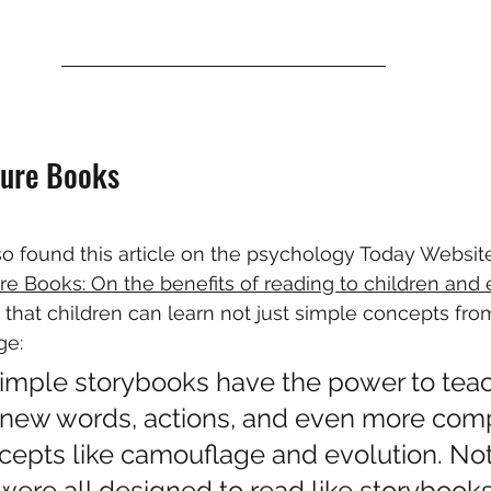
ture Books
lso found this article on the psychology Today Website
re Books: On the benefits of reading to children and 
that children can learn not just simple concepts from
ge:
simple storybooks have the power to teac
 new words, actions, and even more com
ncepts like camouflage and evolution. Not
were all designed to read like storybook