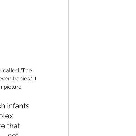
 called 
"The 
even babies."
 It 
 picture 
h infants 
plex 
e that 
s—not 