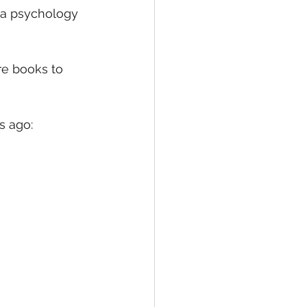
 a psychology 
re books to 
s ago: