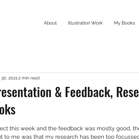
About
Illustration Work
My Books
 30, 2021
2 min read
resentation & Feedback, Res
ooks
ject this week and the feedback was mostly good, th
ut to me was that my research has been too focussed