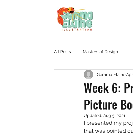
All Posts
Masters of Design
Gemma Elaine
Apr
Week 6: P
Picture B
Updated:
Aug 5, 2021
I presented my pro
that was pointed o