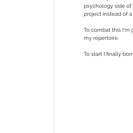
psychology side of 
project instead of 
To combat this I'm 
my repertoire. 
To start I finally b