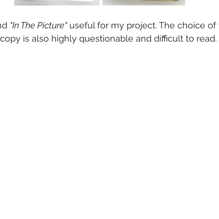
nd 
"In The Picture"
 useful for my project. The choice of 
copy is also highly questionable and difficult to read.