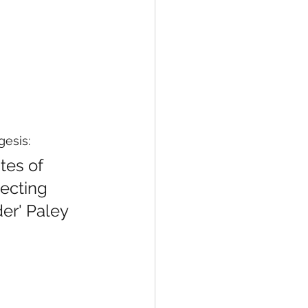
gesis:
tes of 
ecting 
er' Paley 