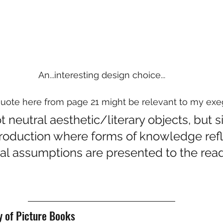
An...interesting design choice...
quote here from page 21 might be relevant to my exe
 neutral aesthetic/literary objects, but si
production where forms of knowledge refl
ral assumptions are presented to the read
y of Picture Books